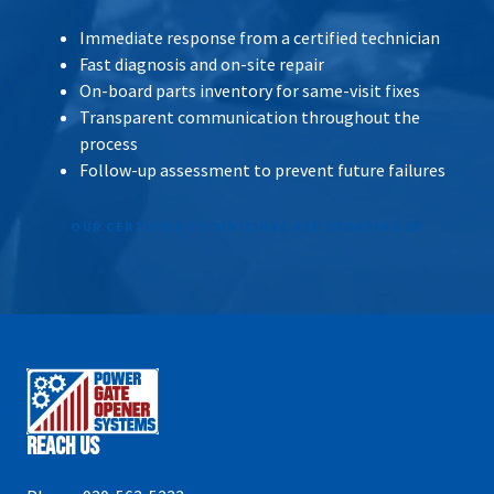
Immediate response from a certified technician
Fast diagnosis and on-site repair
On-board parts inventory for same-visit fixes
Transparent communication throughout the
process
Follow-up assessment to prevent future failures
OUR CERTIFIED TECHNICIANS ARE STANDING BY
Reach Us