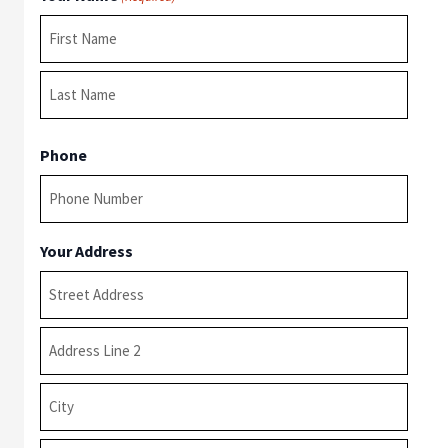
First
Last
Phone
Your Address
Street
Address
Address
Line
2
City