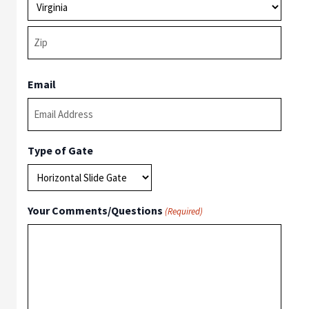
State
ZIP
Email
Code
Type of Gate
Your Comments/Questions
(Required)