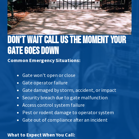
DON'T WAIT CALL US THE MOMENT YOUR
GATE GOES DOWN
Common Emergency Situations:
Gate won't open or close
Gate operator failure
Gate damaged by storm, accident, or impact
Security breach due to gate malfunction
Access control system failure
Pest or rodent damage to operator system
Gate out of compliance after an incident
What to Expect When You Call: