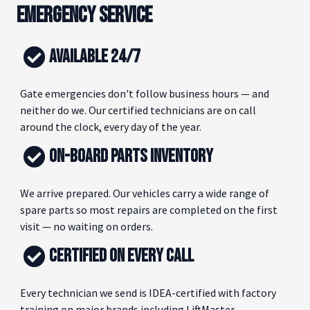
EMERGENCY SERVICE
AVAILABLE 24/7
Gate emergencies don't follow business hours — and
neither do we. Our certified technicians are on call
around the clock, every day of the year.
ON-BOARD PARTS INVENTORY
We arrive prepared. Our vehicles carry a wide range of
spare parts so most repairs are completed on the first
visit — no waiting on orders.
CERTIFIED ON EVERY CALL
Every technician we send is IDEA-certified with factory
training on major brands including LiftMaster,