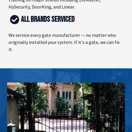
HySecurity, DoorKing, and Linear.
ALL BRANDS SERVICED
We service every gate manufacturer — no matter who
originally installed your system. If it's a gate, we can fix
it.