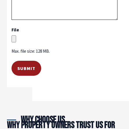
File
Max. file size: 128 MB.
Why Choose Us
WHY PROPERTY OWNERS TRUST US FOR