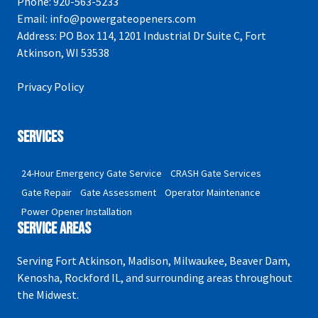
Phone:
920-563-5233
Email:
info@powergateopeners.com
Address:
PO Box 114, 1201 Industrial Dr Suite C, Fort
Atkinson, WI 53538
Privacy Policy
Services
24-Hour Emergency Gate Service
CRASH Gate Services
Gate Repair
Gate Assessment
Operator Maintenance
Power Opener Installation
Service Areas
Serving Fort Atkinson, Madison, Milwaukee, Beaver Dam,
Kenosha, Rockford IL, and surrounding areas throughout
the Midwest.