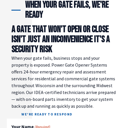
When Your Gate Fails, We're
Ready
A GATE THAT WON'T OPEN OR CLOSE
ISN'T JUST AN INCONVENIENCE IT'S A
SECURITY RISK
When your gate fails, business stops and your
property is exposed. Power Gate Opener Systems
offers 24-hour emergency repair and assessment
services for residential and commercial gate systems
throughout Wisconsin and the surrounding Midwest
region. Our IDEA-certified technicians arrive prepared
— with on-board parts inventory to get your system
back up and running as quickly as possible.
WE'RE READY TO RESPOND
Your Name
(Required)