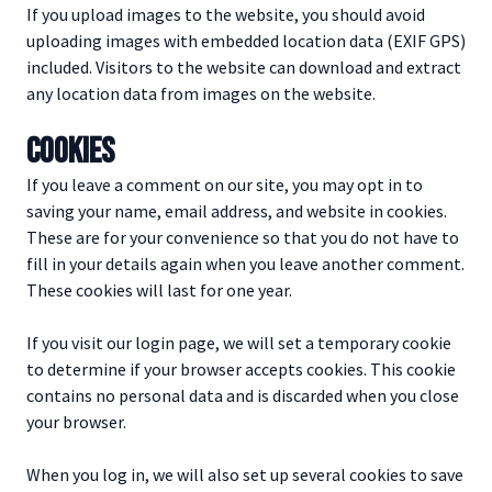
If you upload images to the website, you should avoid
uploading images with embedded location data (EXIF GPS)
included. Visitors to the website can download and extract
any location data from images on the website.
COOKIES
If you leave a comment on our site, you may opt in to
saving your name, email address, and website in cookies.
These are for your convenience so that you do not have to
fill in your details again when you leave another comment.
These cookies will last for one year.
If you visit our login page, we will set a temporary cookie
to determine if your browser accepts cookies. This cookie
contains no personal data and is discarded when you close
your browser.
When you log in, we will also set up several cookies to save