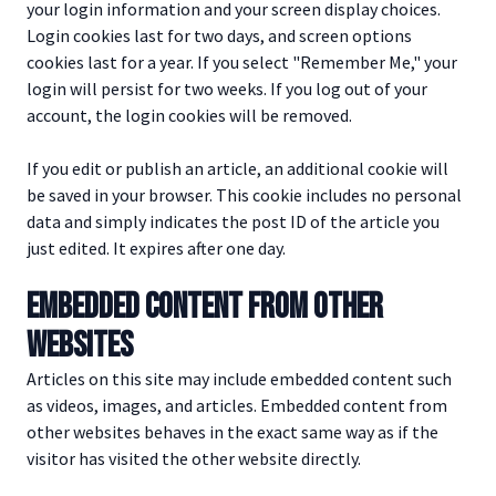
your login information and your screen display choices.
Login cookies last for two days, and screen options
cookies last for a year. If you select "Remember Me," your
login will persist for two weeks. If you log out of your
account, the login cookies will be removed.
If you edit or publish an article, an additional cookie will
be saved in your browser. This cookie includes no personal
data and simply indicates the post ID of the article you
just edited. It expires after one day.
EMBEDDED CONTENT FROM OTHER
WEBSITES
Articles on this site may include embedded content such
as videos, images, and articles. Embedded content from
other websites behaves in the exact same way as if the
visitor has visited the other website directly.