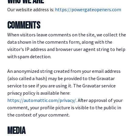
WHO WE ARE
Our website address is:
https://powergateopeners.com
COMMENTS
When visitors leave comments on the site, we collect the
data shown in the comments form, along with the
visitor's IP address and browser user agent string to help
with spam detection.
An anonymized string created from your email address
(also called a hash) may be provided to the Gravatar
service to see if you are using it. The Gravatar service
privacy policy is available here:
https://automattic.com/privacy/
. After approval of your
comment, your profile picture is visible to the public in
the context of your comment.
MEDIA