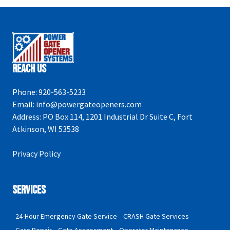
Reach Us
Phone:
920-563-5233
Email:
info@powergateopeners.com
Address:
PO Box 114, 1201 Industrial Dr Suite C, Fort
Atkinson, WI 53538
Privacy Policy
Services
24-Hour Emergency Gate Service
CRASH Gate Services