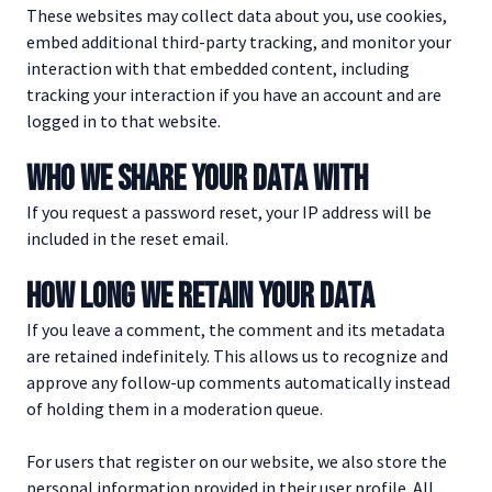
These websites may collect data about you, use cookies,
embed additional third-party tracking, and monitor your
interaction with that embedded content, including
tracking your interaction if you have an account and are
logged in to that website.
WHO WE SHARE YOUR DATA WITH
If you request a password reset, your IP address will be
included in the reset email.
HOW LONG WE RETAIN YOUR DATA
If you leave a comment, the comment and its metadata
are retained indefinitely. This allows us to recognize and
approve any follow-up comments automatically instead
of holding them in a moderation queue.
For users that register on our website, we also store the
personal information provided in their user profile. All