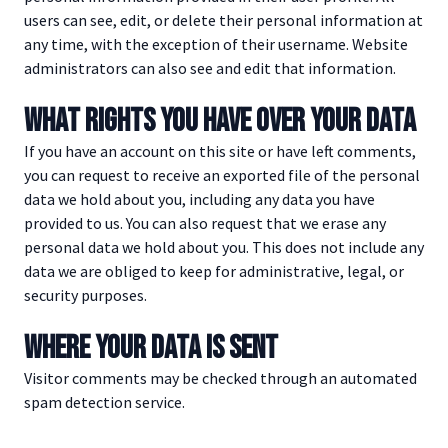
users can see, edit, or delete their personal information at
any time, with the exception of their username. Website
administrators can also see and edit that information.
WHAT RIGHTS YOU HAVE OVER YOUR DATA
If you have an account on this site or have left comments,
you can request to receive an exported file of the personal
data we hold about you, including any data you have
provided to us. You can also request that we erase any
personal data we hold about you. This does not include any
data we are obliged to keep for administrative, legal, or
security purposes.
WHERE YOUR DATA IS SENT
Visitor comments may be checked through an automated
spam detection service.