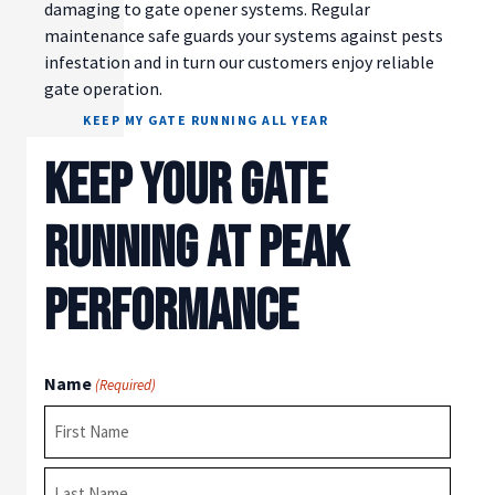
damaging to gate opener systems. Regular
maintenance safe guards your systems against pests
infestation and in turn our customers enjoy reliable
gate operation.
KEEP MY GATE RUNNING ALL YEAR
KEEP YOUR GATE
RUNNING AT PEAK
PERFORMANCE
Name
(Required)
First