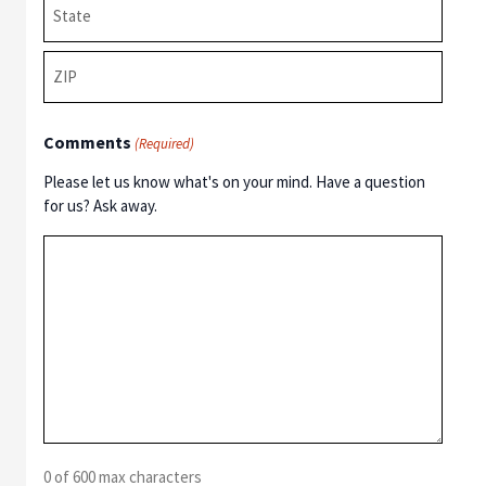
State
/
Province
ZIP
/
Comments
/
(Required)
Region
Postal
Please let us know what's on your mind. Have a question
Code
for us? Ask away.
0 of 600 max characters