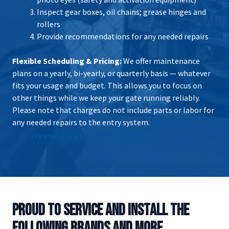
Inspect gear boxes, oil chains; grease hinges and
rollers
Provide recommendations for any needed repairs
Flexible Scheduling & Pricing:
We offer maintenance
plans on a yearly, bi-yearly, or quarterly basis — whatever
fits your usage and budget. This allows you to focus on
other things while we keep your gate running reliably.
Please note that charges do not include parts or labor for
any needed repairs to the entry system.
SCHEDULE A MAINTENANCE VISIT
PROUD TO SERVICE AND INSTALL THE
FOLLOWING BRANDS AND MORE