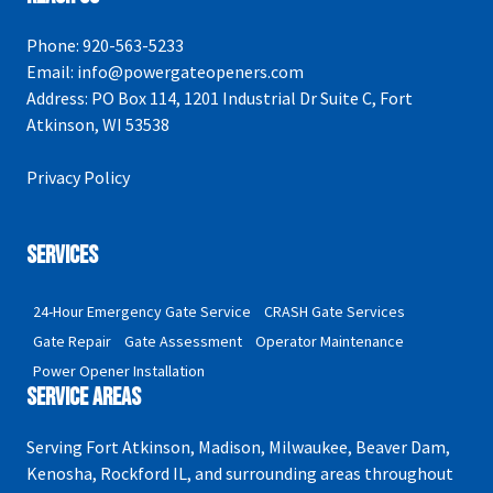
Phone:
920-563-5233
Email:
info@powergateopeners.com
Address:
PO Box 114, 1201 Industrial Dr Suite C, Fort
Atkinson, WI 53538
Privacy Policy
Services
24-Hour Emergency Gate Service
CRASH Gate Services
Gate Repair
Gate Assessment
Operator Maintenance
Power Opener Installation
Service Areas
Serving Fort Atkinson, Madison, Milwaukee, Beaver Dam,
Kenosha, Rockford IL, and surrounding areas throughout