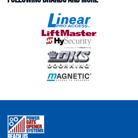
Reach Us