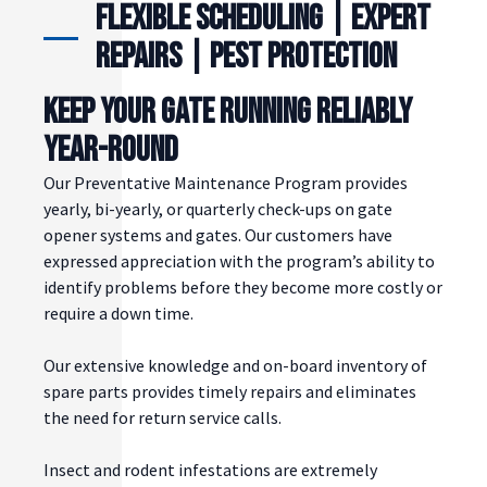
Flexible Scheduling | Expert
Repairs | Pest Protection
KEEP YOUR GATE RUNNING RELIABLY
YEAR-ROUND
Our Preventative Maintenance Program provides
yearly, bi-yearly, or quarterly check-ups on gate
opener systems and gates. Our customers have
expressed appreciation with the program’s ability to
identify problems before they become more costly or
require a down time.
Our extensive knowledge and on-board inventory of
spare parts provides timely repairs and eliminates
the need for return service calls.
Insect and rodent infestations are extremely