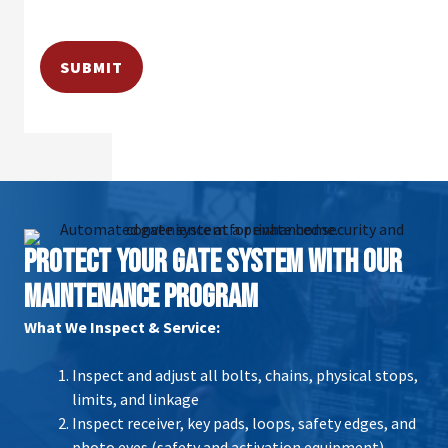
PROTECT YOUR GATE SYSTEM WITH OUR
MAINTENANCE PROGRAM
What We Inspect & Service:
Inspect and adjust all bolts, chains, physical stops,
limits, and linkage
Inspect receiver, key pads, loops, safety edges, and
photo eyes (safety and activation equipment)