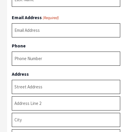
Last
Email Address
(Required)
Phone
Address
Street
Address
Address
Line
2
City