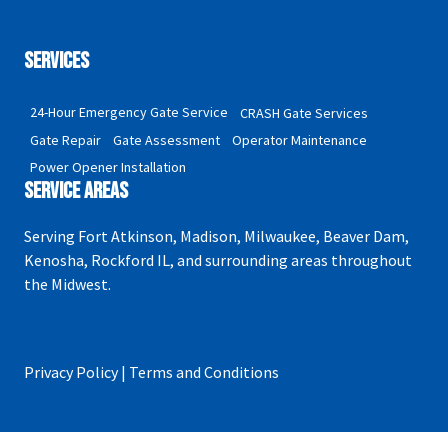
Privacy Policy
Services
24-Hour Emergency Gate Service
CRASH Gate Services
Gate Repair
Gate Assessment
Operator Maintenance
Power Opener Installation
Service Areas
Serving Fort Atkinson, Madison, Milwaukee, Beaver Dam,
Kenosha, Rockford IL, and surrounding areas throughout
the Midwest.
Privacy Policy | Terms and Conditions