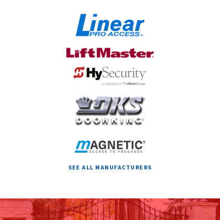
ACTIVATION AND SAFETY?
SEE ALL MANUFACTURERS