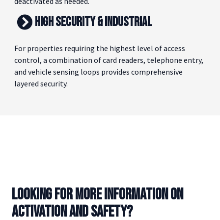
and individual cards can be issued, tracked, and
deactivated as needed.
HIGH SECURITY & INDUSTRIAL
For properties requiring the highest level of access
control, a combination of card readers, telephone entry,
and vehicle sensing loops provides comprehensive
layered security.
LOOKING FOR MORE INFORMATION ON