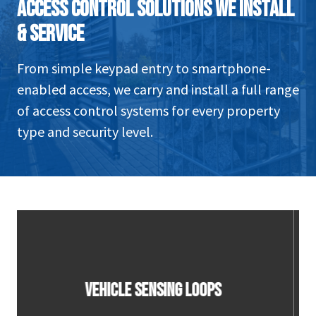
ACCESS CONTROL SOLUTIONS WE INSTALL
& SERVICE
From simple keypad entry to smartphone-
enabled access, we carry and install a full range
of access control systems for every property
type and security level.
CONTACT SENSOR