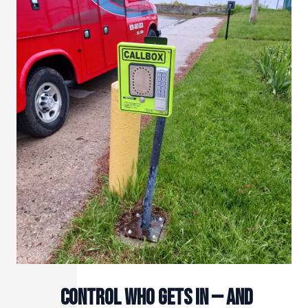
Control Who Gets In — and