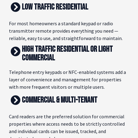
HERE'S A SIMPLE WAY TO THINK ABOUT IT.
LOW TRAFFIC RESIDENTIAL
For most homeowners a standard keypad or radio
transmitter remote provides everything you need —
reliable, easy to use, and straightforward to maintain.
HIGH TRAFFIC RESIDENTIAL OR LIGHT
COMMERCIAL
Telephone entry keypads or NFC-enabled systems add a
layer of convenience and management for properties
with more frequent visitors or multiple users.
COMMERCIAL & MULTI-TENANT
Card readers are the preferred solution for commercial
properties where access needs to be strictly controlled