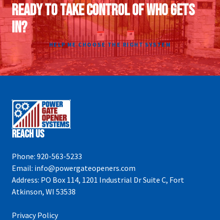
READY TO TAKE CONTROL OF WHO GETS
IN?
HELP ME CHOOSE THE RIGHT SYSTEM
Reach Us
Phone:
920-563-5233
Email:
info@powergateopeners.com
Address:
PO Box 114, 1201 Industrial Dr Suite C, Fort
Atkinson, WI 53538