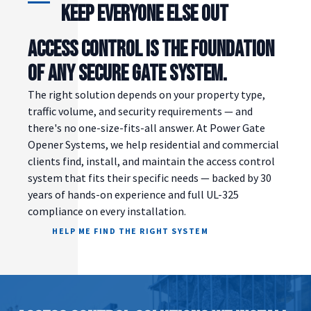
Keep Everyone Else Out
ACCESS CONTROL IS THE FOUNDATION
OF ANY SECURE GATE SYSTEM.
The right solution depends on your property type,
traffic volume, and security requirements — and
there's no one-size-fits-all answer. At Power Gate
Opener Systems, we help residential and commercial
clients find, install, and maintain the access control
system that fits their specific needs — backed by 30
years of hands-on experience and full UL-325
compliance on every installation.
HELP ME FIND THE RIGHT SYSTEM