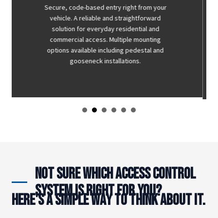
A cost-effective entry option for low-volume
applications. Wireless keypads eliminate the
need for dedicated wiring runs — making
them a practical solution where simplicity
and budget are the priority. Not the right fit
for every system but an excellent option
where traffic is low.
Not Sure Which Access Control
System Is Right for You?