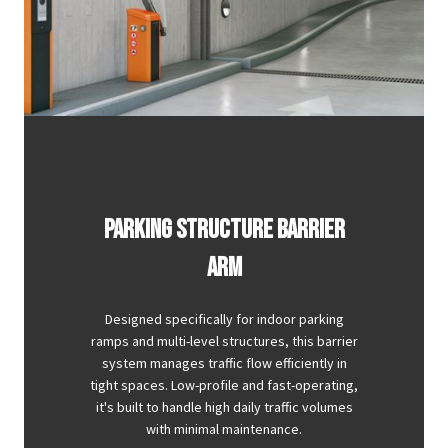
PARKING STRUCTURE BARRIER
ARM
Designed specifically for indoor parking
ramps and multi-level structures, this barrier
system manages traffic flow efficiently in
tight spaces. Low-profile and fast-operating,
it's built to handle high daily traffic volumes
with minimal maintenance.