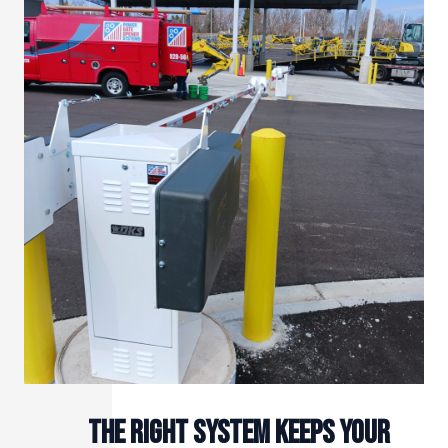
The right system keeps your