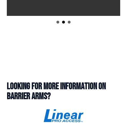
LOOKING FOR MORE INFORMATION ON
BARRIER ARMS?