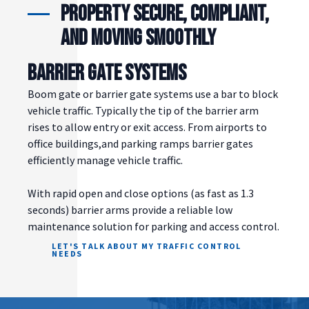
property secure, compliant,
and moving smoothly
BARRIER GATE SYSTEMS
Boom gate or barrier gate systems use a bar to block
vehicle traffic. Typically the tip of the barrier arm
rises to allow entry or exit access. From airports to
office buildings,and parking ramps barrier gates
efficiently manage vehicle traffic.
With rapid open and close options (as fast as 1.3
seconds) barrier arms provide a reliable low
maintenance solution for parking and access control.
LET'S TALK ABOUT MY TRAFFIC CONTROL
NEEDS