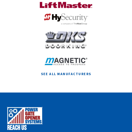
SEE ALL MANUFACTURERS
Reach Us