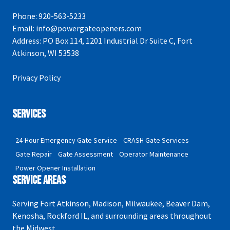
Phone:
920-563-5233
Email:
info@powergateopeners.com
Address:
PO Box 114, 1201 Industrial Dr Suite C, Fort
Atkinson, WI 53538
Privacy Policy
Services
24-Hour Emergency Gate Service
CRASH Gate Services
Gate Repair
Gate Assessment
Operator Maintenance
Power Opener Installation
Service Areas
Serving Fort Atkinson, Madison, Milwaukee, Beaver Dam,
Kenosha, Rockford IL, and surrounding areas throughout
the Midwest.