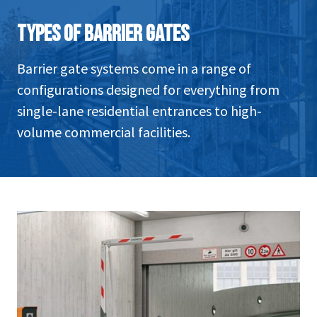
TYPES OF BARRIER GATES
Barrier gate systems come in a range of
configurations designed for everything from
single-lane residential entrances to high-
volume commercial facilities.