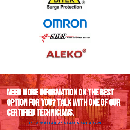
NEED MORE INFORMATION ON THE BEST
OPTION FOR YOU? TALK WITH ONE OF OUR
CERTIFIED TECHNICIANS.
INFORMATION ON UL325 & ASTM 2200