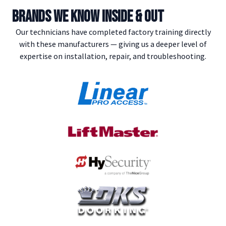
BRANDS WE KNOW INSIDE & OUT
Our technicians have completed factory training directly
with these manufacturers — giving us a deeper level of
expertise on installation, repair, and troubleshooting.