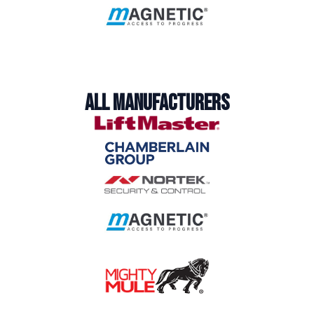
ALL MANUFACTURERS