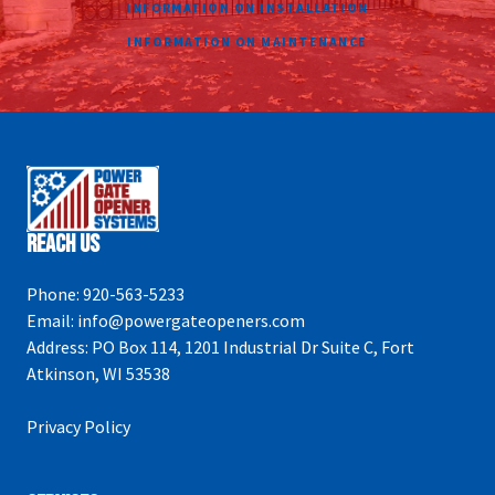
INFORMATION ON INSTALLATION
INFORMATION ON MAINTENANCE
Reach Us
Phone:
920-563-5233
Email:
info@powergateopeners.com
Address:
PO Box 114, 1201 Industrial Dr Suite C, Fort
Atkinson, WI 53538
Privacy Policy